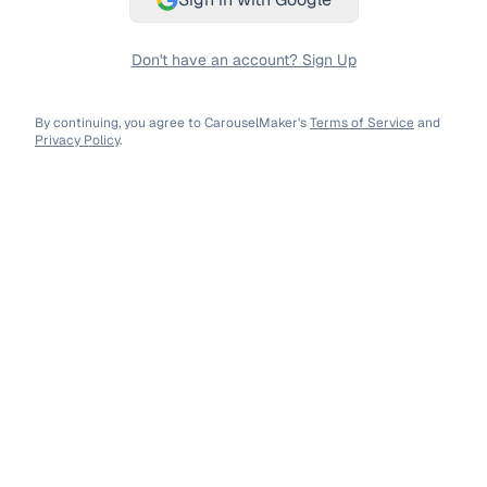
Don't have an account? Sign Up
By continuing, you agree to CarouselMaker's
Terms of Service
and
Privacy Policy
.