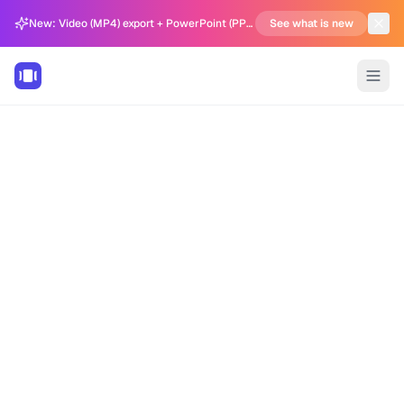
New: Video (MP4) export + PowerPoint (PPTX) support in Carousel Generator
See what is new