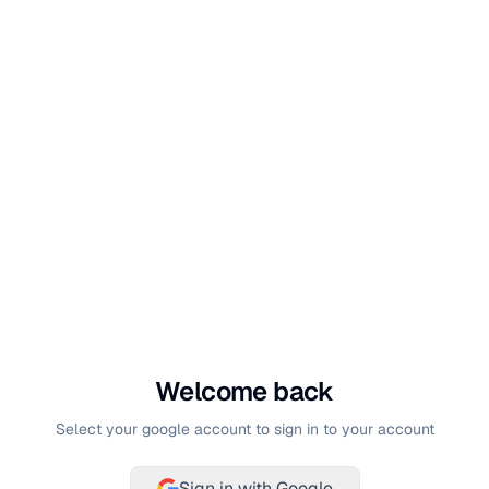
Welcome back
Select your google account to sign in to your account
Sign in with Google