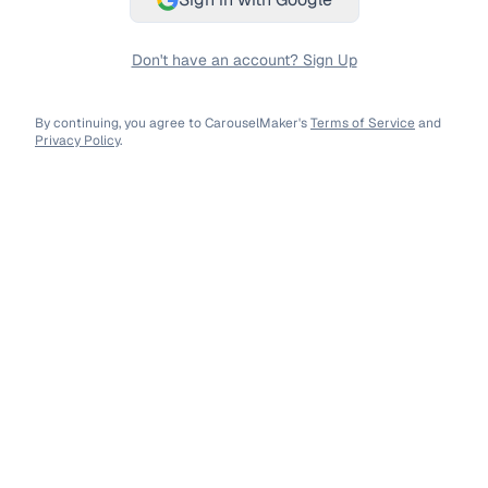
Don't have an account? Sign Up
By continuing, you agree to CarouselMaker's
Terms of Service
and
Privacy Policy
.