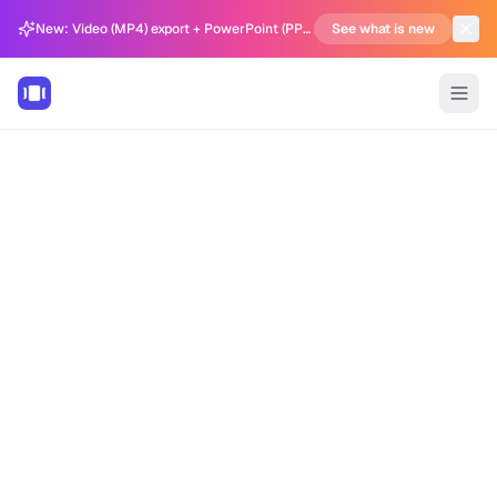
New: Video (MP4) export + PowerPoint (PPTX) support in Carousel Generator
See what is new