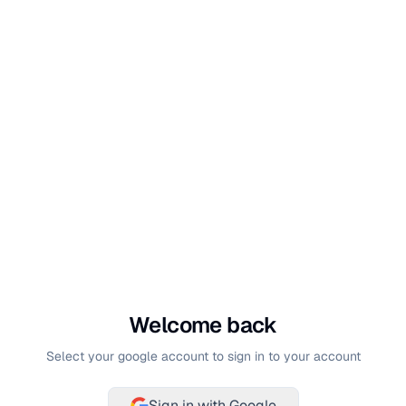
Welcome back
Select your google account to sign in to your account
Sign in with Google