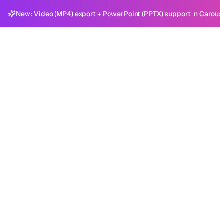
New: Video (MP4) export + PowerPoint (PPTX) support in Carou