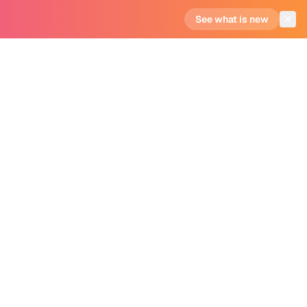
See what is new