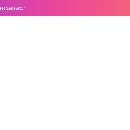
sel Generator