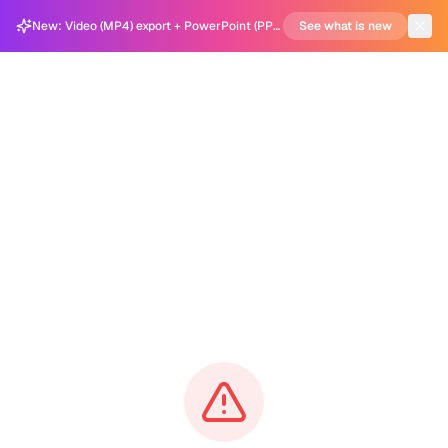
New: Video (MP4) export + PowerPoint (PPTX) support in Carousel Generator
See what is new