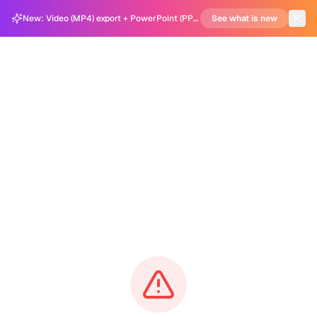
New: Video (MP4) export + PowerPoint (PPTX) support in Carousel Generator
See what is new