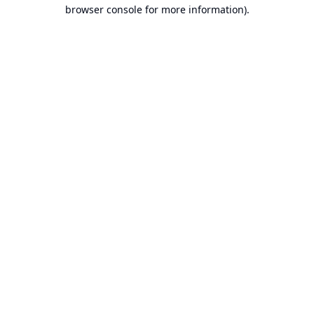
browser console for more information).