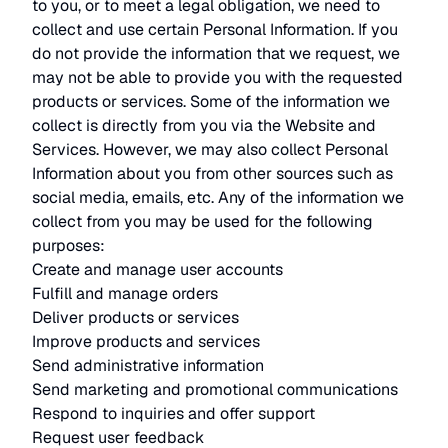
to you, or to meet a legal obligation, we need to
collect and use certain Personal Information. If you
do not provide the information that we request, we
may not be able to provide you with the requested
products or services. Some of the information we
collect is directly from you via the Website and
Services. However, we may also collect Personal
Information about you from other sources such as
social media, emails, etc. Any of the information we
collect from you may be used for the following
purposes:
Create and manage user accounts
Fulfill and manage orders
Deliver products or services
Improve products and services
Send administrative information
Send marketing and promotional communications
Respond to inquiries and offer support
Request user feedback