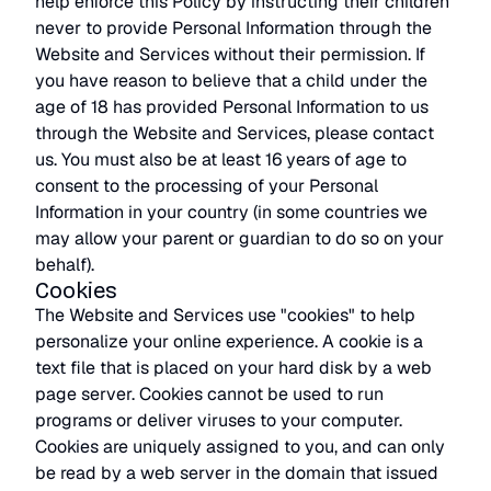
help enforce this Policy by instructing their children
never to provide Personal Information through the
Website and Services without their permission. If
you have reason to believe that a child under the
age of 18 has provided Personal Information to us
through the Website and Services, please contact
us. You must also be at least 16 years of age to
consent to the processing of your Personal
Information in your country (in some countries we
may allow your parent or guardian to do so on your
behalf).
Cookies
The Website and Services use "cookies" to help
personalize your online experience. A cookie is a
text file that is placed on your hard disk by a web
page server. Cookies cannot be used to run
programs or deliver viruses to your computer.
Cookies are uniquely assigned to you, and can only
be read by a web server in the domain that issued