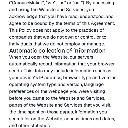
("CarouseMaker", "we", "us" or "our"). By accessing
and using the Website and Services, you
acknowledge that you have read, understood, and
agree to be bound by the terms of this Agreement.
This Policy does not apply to the practices of
companies that we do not own or control, or to
individuals that we do not employ or manage.
Automatic collection of information
When you open the Website, our servers
automatically record information that your browser
sends. This data may include information such as
your device"s IP address, browser type and version,
operating system type and version, language
preferences or the webpage you were visiting
before you came to the Website and Services,
pages of the Website and Services that you visit,
the time spent on those pages, information you
search for on the Website, access times and dates,
and other statistics.