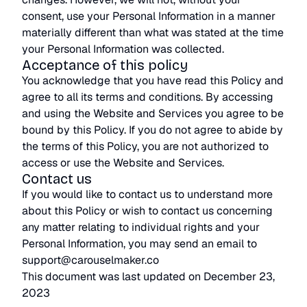
consent, use your Personal Information in a manner
materially different than what was stated at the time
your Personal Information was collected.
Acceptance of this policy
You acknowledge that you have read this Policy and
agree to all its terms and conditions. By accessing
and using the Website and Services you agree to be
bound by this Policy. If you do not agree to abide by
the terms of this Policy, you are not authorized to
access or use the Website and Services.
Contact us
If you would like to contact us to understand more
about this Policy or wish to contact us concerning
any matter relating to individual rights and your
Personal Information, you may send an email to
support@carouselmaker.co
This document was last updated on December 23,
2023