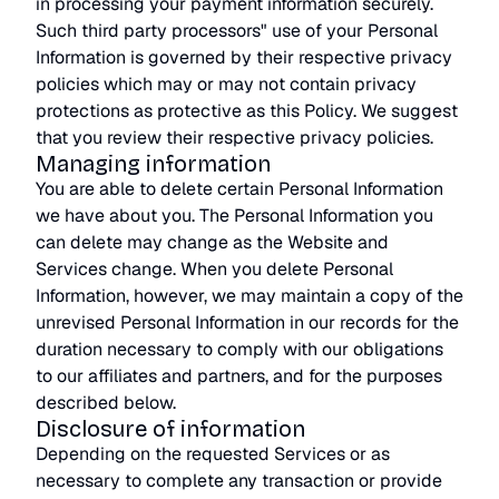
in processing your payment information securely.
Such third party processors" use of your Personal
Information is governed by their respective privacy
policies which may or may not contain privacy
protections as protective as this Policy. We suggest
that you review their respective privacy policies.
Managing information
You are able to delete certain Personal Information
we have about you. The Personal Information you
can delete may change as the Website and
Services change. When you delete Personal
Information, however, we may maintain a copy of the
unrevised Personal Information in our records for the
duration necessary to comply with our obligations
to our affiliates and partners, and for the purposes
described below.
Disclosure of information
Depending on the requested Services or as
necessary to complete any transaction or provide