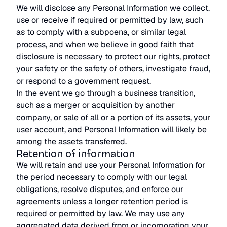
We will disclose any Personal Information we collect,
use or receive if required or permitted by law, such
as to comply with a subpoena, or similar legal
process, and when we believe in good faith that
disclosure is necessary to protect our rights, protect
your safety or the safety of others, investigate fraud,
or respond to a government request.
In the event we go through a business transition,
such as a merger or acquisition by another
company, or sale of all or a portion of its assets, your
user account, and Personal Information will likely be
among the assets transferred.
Retention of information
We will retain and use your Personal Information for
the period necessary to comply with our legal
obligations, resolve disputes, and enforce our
agreements unless a longer retention period is
required or permitted by law. We may use any
aggregated data derived from or incorporating your