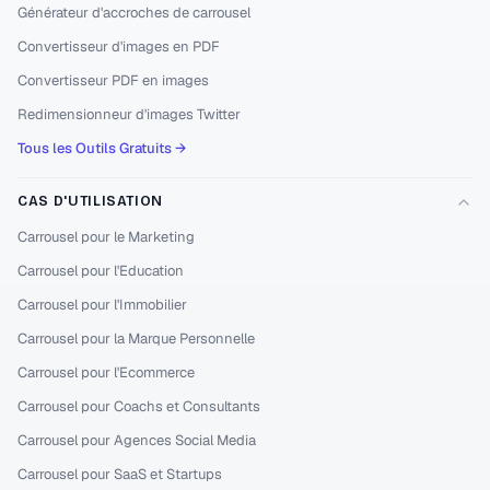
Générateur d'accroches de carrousel
Convertisseur d'images en PDF
Convertisseur PDF en images
Redimensionneur d'images Twitter
Tous les Outils Gratuits →
CAS D'UTILISATION
Carrousel pour le Marketing
Carrousel pour l'Education
Carrousel pour l'Immobilier
Carrousel pour la Marque Personnelle
Carrousel pour l'Ecommerce
Carrousel pour Coachs et Consultants
Carrousel pour Agences Social Media
Carrousel pour SaaS et Startups