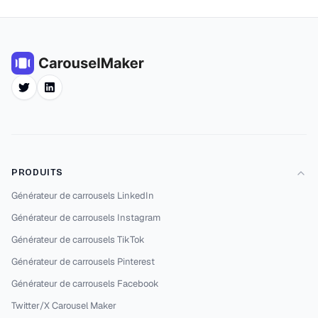
Twitter
LinkedIn
PRODUITS
Générateur de carrousels LinkedIn
Générateur de carrousels Instagram
Générateur de carrousels TikTok
Générateur de carrousels Pinterest
Générateur de carrousels Facebook
Twitter/X Carousel Maker