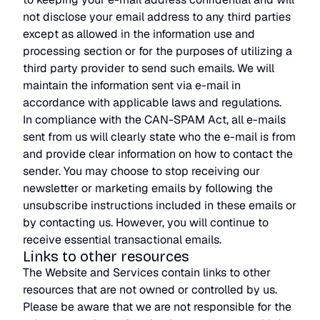
not disclose your email address to any third parties
except as allowed in the information use and
processing section or for the purposes of utilizing a
third party provider to send such emails. We will
maintain the information sent via e-mail in
accordance with applicable laws and regulations.
In compliance with the CAN-SPAM Act, all e-mails
sent from us will clearly state who the e-mail is from
and provide clear information on how to contact the
sender. You may choose to stop receiving our
newsletter or marketing emails by following the
unsubscribe instructions included in these emails or
by contacting us. However, you will continue to
receive essential transactional emails.
Links to other resources
The Website and Services contain links to other
resources that are not owned or controlled by us.
Please be aware that we are not responsible for the