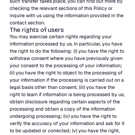
such transfer takes place, you can find out more by
checking the relevant sections of this Policy or
inquire with us using the information provided in the
contact section.
The rights of users
You may exercise certain rights regarding your
information processed by us. In particular, you have
the right to do the following: (i) you have the right to
withdraw consent where you have previously given
your consent to the processing of your information;
(ii) you have the right to object to the processing of
your information if the processing is carried out on a
legal basis other than consent; (iii) you have the
right to learn if information is being processed by us,
obtain disclosure regarding certain aspects of the
processing and obtain a copy of the information
undergoing processing; (iv) you have the right to
verify the accuracy of your information and ask for it
to be updated or corrected; (v) you have the right,