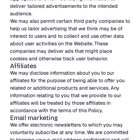
deliver tailored advertisements to the intended
audience.
We may also permit certain third party companies to
help us tailor advertising that we think may be of
interest to users and to collect and use other data
about user activities on the Website. These
companies may deliver ads that might place
cookies and otherwise track user behavior.
Affiliates
We may disclose information about you to our
affiliates for the purpose of being able to offer you
related or additional products and services. Any
information relating to you that we provide to our
affiliates will be treated by those affiliates in
accordance with the terms of this Policy.
Email marketing
We offer electronic newsletters to which you may
voluntarily subscribe at any time. We are committed
to keeping your e-mail address confidential and will