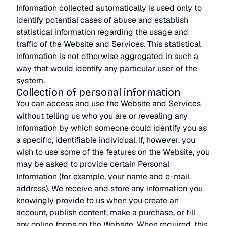
Information collected automatically is used only to
identify potential cases of abuse and establish
statistical information regarding the usage and
traffic of the Website and Services. This statistical
information is not otherwise aggregated in such a
way that would identify any particular user of the
system.
Collection of personal information
You can access and use the Website and Services
without telling us who you are or revealing any
information by which someone could identify you as
a specific, identifiable individual. If, however, you
wish to use some of the features on the Website, you
may be asked to provide certain Personal
Information (for example, your name and e-mail
address). We receive and store any information you
knowingly provide to us when you create an
account, publish content, make a purchase, or fill
any online forms on the Website. When required, this