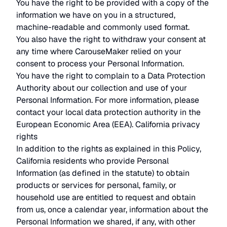
You have the right to be provided with a copy of the
information we have on you in a structured,
machine-readable and commonly used format.
You also have the right to withdraw your consent at
any time where CarouseMaker relied on your
consent to process your Personal Information.
You have the right to complain to a Data Protection
Authority about our collection and use of your
Personal Information. For more information, please
contact your local data protection authority in the
European Economic Area (EEA). California privacy
rights
In addition to the rights as explained in this Policy,
California residents who provide Personal
Information (as defined in the statute) to obtain
products or services for personal, family, or
household use are entitled to request and obtain
from us, once a calendar year, information about the
Personal Information we shared, if any, with other