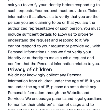
ask you to verify your identity before responding to
such requests. Your request must provide sufficient
information that allows us to verify that you are the
person you are claiming to be or that you are the
authorized representative of such person. You must
include sufficient details to allow us to properly
understand the request and respond to it. We
cannot respond to your request or provide you with
Personal Information unless we first verify your
identity or authority to make such a request and
confirm that the Personal Information relates to you.
Privacy of children
We do not knowingly collect any Personal
Information from children under the age of 18. If you
are under the age of 18, please do not submit any
Personal Information through the Website and
Services. We encourage parents and legal guardians
to monitor their children"s Internet usage and to