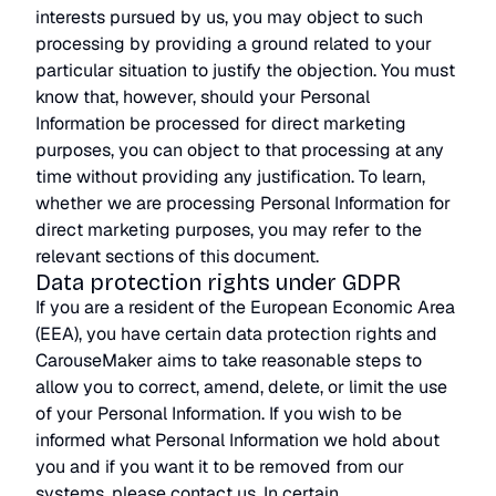
interests pursued by us, you may object to such
processing by providing a ground related to your
particular situation to justify the objection. You must
know that, however, should your Personal
Information be processed for direct marketing
purposes, you can object to that processing at any
time without providing any justification. To learn,
whether we are processing Personal Information for
direct marketing purposes, you may refer to the
relevant sections of this document.
Data protection rights under GDPR
If you are a resident of the European Economic Area
(EEA), you have certain data protection rights and
CarouseMaker aims to take reasonable steps to
allow you to correct, amend, delete, or limit the use
of your Personal Information. If you wish to be
informed what Personal Information we hold about
you and if you want it to be removed from our
systems, please contact us. In certain