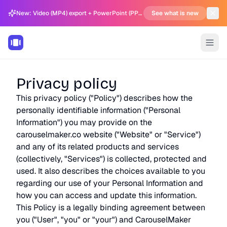
New: Video (MP4) export + PowerPoint (PPTX) support in Carousel Generator
See what is new
Privacy policy
This privacy policy ("Policy") describes how the
personally identifiable information ("Personal
Information") you may provide on the
carouselmaker.co website ("Website" or "Service")
and any of its related products and services
(collectively, "Services") is collected, protected and
used. It also describes the choices available to you
regarding our use of your Personal Information and
how you can access and update this information.
This Policy is a legally binding agreement between
you ("User", "you" or "your") and CarouselMaker