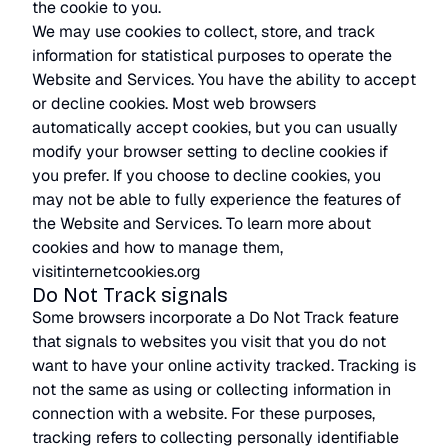
the cookie to you.
We may use cookies to collect, store, and track
information for statistical purposes to operate the
Website and Services. You have the ability to accept
or decline cookies. Most web browsers
automatically accept cookies, but you can usually
modify your browser setting to decline cookies if
you prefer. If you choose to decline cookies, you
may not be able to fully experience the features of
the Website and Services. To learn more about
cookies and how to manage them,
visitinternetcookies.org
Do Not Track signals
Some browsers incorporate a Do Not Track feature
that signals to websites you visit that you do not
want to have your online activity tracked. Tracking is
not the same as using or collecting information in
connection with a website. For these purposes,
tracking refers to collecting personally identifiable