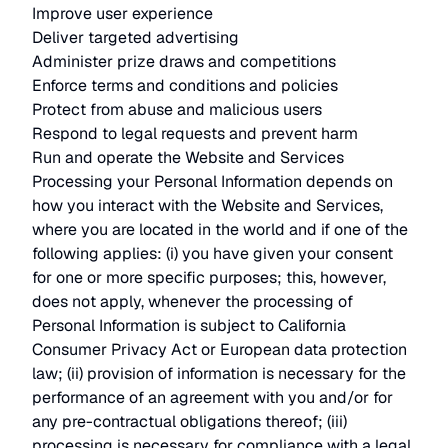
Improve user experience
Deliver targeted advertising
Administer prize draws and competitions
Enforce terms and conditions and policies
Protect from abuse and malicious users
Respond to legal requests and prevent harm
Run and operate the Website and Services
Processing your Personal Information depends on
how you interact with the Website and Services,
where you are located in the world and if one of the
following applies: (i) you have given your consent
for one or more specific purposes; this, however,
does not apply, whenever the processing of
Personal Information is subject to California
Consumer Privacy Act or European data protection
law; (ii) provision of information is necessary for the
performance of an agreement with you and/or for
any pre-contractual obligations thereof; (iii)
processing is necessary for compliance with a legal