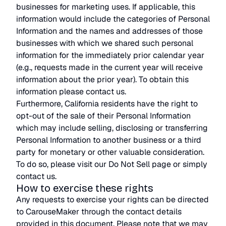
businesses for marketing uses. If applicable, this
information would include the categories of Personal
Information and the names and addresses of those
businesses with which we shared such personal
information for the immediately prior calendar year
(e.g., requests made in the current year will receive
information about the prior year). To obtain this
information please contact us.
Furthermore, California residents have the right to
opt-out of the sale of their Personal Information
which may include selling, disclosing or transferring
Personal Information to another business or a third
party for monetary or other valuable consideration.
To do so, please visit our Do Not Sell page or simply
contact us.
How to exercise these rights
Any requests to exercise your rights can be directed
to CarouseMaker through the contact details
provided in this document. Please note that we may