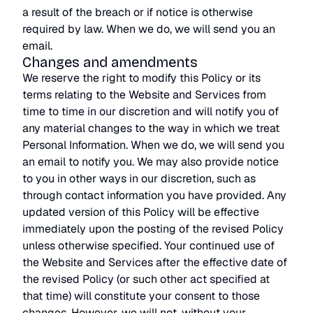
a result of the breach or if notice is otherwise
required by law. When we do, we will send you an
email.
Changes and amendments
We reserve the right to modify this Policy or its
terms relating to the Website and Services from
time to time in our discretion and will notify you of
any material changes to the way in which we treat
Personal Information. When we do, we will send you
an email to notify you. We may also provide notice
to you in other ways in our discretion, such as
through contact information you have provided. Any
updated version of this Policy will be effective
immediately upon the posting of the revised Policy
unless otherwise specified. Your continued use of
the Website and Services after the effective date of
the revised Policy (or such other act specified at
that time) will constitute your consent to those
changes. However, we will not, without your