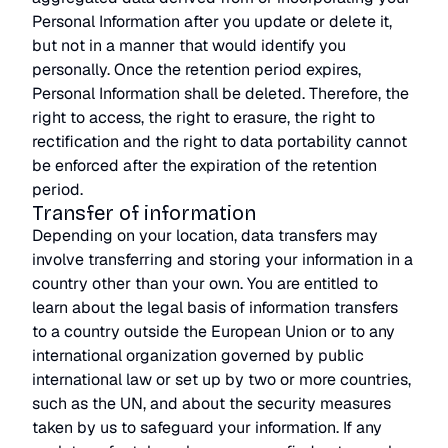
Personal Information after you update or delete it,
but not in a manner that would identify you
personally. Once the retention period expires,
Personal Information shall be deleted. Therefore, the
right to access, the right to erasure, the right to
rectification and the right to data portability cannot
be enforced after the expiration of the retention
period.
Transfer of information
Depending on your location, data transfers may
involve transferring and storing your information in a
country other than your own. You are entitled to
learn about the legal basis of information transfers
to a country outside the European Union or to any
international organization governed by public
international law or set up by two or more countries,
such as the UN, and about the security measures
taken by us to safeguard your information. If any