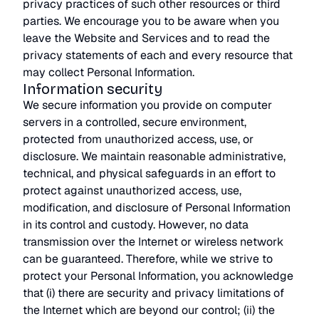
privacy practices of such other resources or third
parties. We encourage you to be aware when you
leave the Website and Services and to read the
privacy statements of each and every resource that
may collect Personal Information.
Information security
We secure information you provide on computer
servers in a controlled, secure environment,
protected from unauthorized access, use, or
disclosure. We maintain reasonable administrative,
technical, and physical safeguards in an effort to
protect against unauthorized access, use,
modification, and disclosure of Personal Information
in its control and custody. However, no data
transmission over the Internet or wireless network
can be guaranteed. Therefore, while we strive to
protect your Personal Information, you acknowledge
that (i) there are security and privacy limitations of
the Internet which are beyond our control; (ii) the