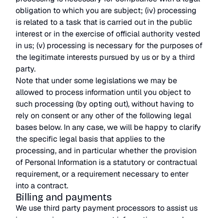
obligation to which you are subject; (iv) processing
is related to a task that is carried out in the public
interest or in the exercise of official authority vested
in us; (v) processing is necessary for the purposes of
the legitimate interests pursued by us or by a third
party.
Note that under some legislations we may be
allowed to process information until you object to
such processing (by opting out), without having to
rely on consent or any other of the following legal
bases below. In any case, we will be happy to clarify
the specific legal basis that applies to the
processing, and in particular whether the provision
of Personal Information is a statutory or contractual
requirement, or a requirement necessary to enter
into a contract.
Billing and payments
We use third party payment processors to assist us