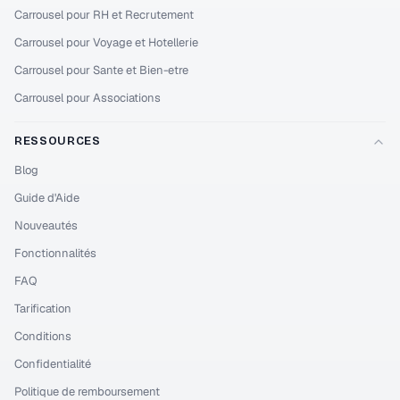
Carrousel pour RH et Recrutement
Carrousel pour Voyage et Hotellerie
Carrousel pour Sante et Bien-etre
Carrousel pour Associations
RESSOURCES
Blog
Guide d'Aide
Nouveautés
Fonctionnalités
FAQ
Tarification
Conditions
Confidentialité
Politique de remboursement