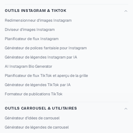
OUTILS INSTAGRAM & TIKTOK
Redimensionneur d'images Instagram
Diviseur d'images Instagram
Planificateur de flux Instagram
Générateur de polices fantaisie pour Instagram
Générateur de légendes Instagram par IA
AI Instagram Bio Generator
Planificateur de flux TikTok et aperçu de la grille
Générateur de légendes TikTok par IA
Formateur de publications TikTok
OUTILS CARROUSEL & UTILITAIRES
Générateur d'idées de carrousel
Générateur de légendes de carrousel