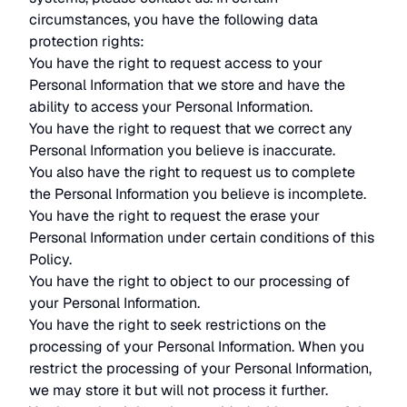
circumstances, you have the following data
protection rights:
You have the right to request access to your
Personal Information that we store and have the
ability to access your Personal Information.
You have the right to request that we correct any
Personal Information you believe is inaccurate.
You also have the right to request us to complete
the Personal Information you believe is incomplete.
You have the right to request the erase your
Personal Information under certain conditions of this
Policy.
You have the right to object to our processing of
your Personal Information.
You have the right to seek restrictions on the
processing of your Personal Information. When you
restrict the processing of your Personal Information,
we may store it but will not process it further.