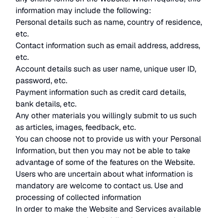
information may include the following:
Personal details such as name, country of residence,
etc.
Contact information such as email address, address,
etc.
Account details such as user name, unique user ID,
password, etc.
Payment information such as credit card details,
bank details, etc.
Any other materials you willingly submit to us such
as articles, images, feedback, etc.
You can choose not to provide us with your Personal
Information, but then you may not be able to take
advantage of some of the features on the Website.
Users who are uncertain about what information is
mandatory are welcome to contact us. Use and
processing of collected information
In order to make the Website and Services available