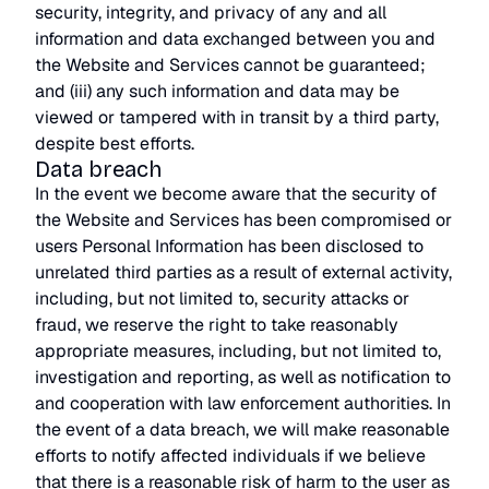
security, integrity, and privacy of any and all
information and data exchanged between you and
the Website and Services cannot be guaranteed;
and (iii) any such information and data may be
viewed or tampered with in transit by a third party,
despite best efforts.
Data breach
In the event we become aware that the security of
the Website and Services has been compromised or
users Personal Information has been disclosed to
unrelated third parties as a result of external activity,
including, but not limited to, security attacks or
fraud, we reserve the right to take reasonably
appropriate measures, including, but not limited to,
investigation and reporting, as well as notification to
and cooperation with law enforcement authorities. In
the event of a data breach, we will make reasonable
efforts to notify affected individuals if we believe
that there is a reasonable risk of harm to the user as