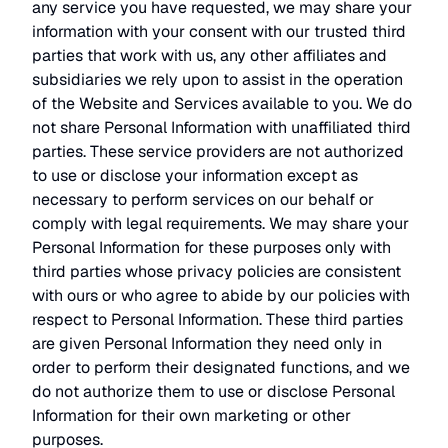
any service you have requested, we may share your
information with your consent with our trusted third
parties that work with us, any other affiliates and
subsidiaries we rely upon to assist in the operation
of the Website and Services available to you. We do
not share Personal Information with unaffiliated third
parties. These service providers are not authorized
to use or disclose your information except as
necessary to perform services on our behalf or
comply with legal requirements. We may share your
Personal Information for these purposes only with
third parties whose privacy policies are consistent
with ours or who agree to abide by our policies with
respect to Personal Information. These third parties
are given Personal Information they need only in
order to perform their designated functions, and we
do not authorize them to use or disclose Personal
Information for their own marketing or other
purposes.