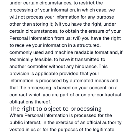
under certain circumstances, to restrict the
processing of your information, in which case, we
will not process your information for any purpose
other than storing it; (vi) you have the right, under
certain circumstances, to obtain the erasure of your
Personal Information from us; (vii) you have the right
to receive your information in a structured,
commonly used and machine readable format and, if
technically feasible, to have it transmitted to
another controller without any hindrance. This
provision is applicable provided that your
information is processed by automated means and
that the processing is based on your consent, on a
contract which you are part of or on pre-contractual
obligations thereof.
The right to object to processing
Where Personal Information is processed for the
public interest, in the exercise of an official authority
vested in us or for the purposes of the legitimate