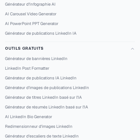
Générateur d'Infographie AI
AI Carousel Video Generator
AI PowerPoint PPT Generator
Générateur de publications LinkedIn IA
OUTILS GRATUITS
Générateur de bannières LinkedIn
LinkedIn Post Formatter
Générateur de publications IA LinkedIn
Générateur d'images de publications LinkedIn
Générateur de titres LinkedIn basé sur l'IA
Générateur de résumés LinkedIn basé sur l'IA
AI LinkedIn Bio Generator
Redimensionneur d'images LinkedIn
Générateur d'escaliers de texte LinkedIn