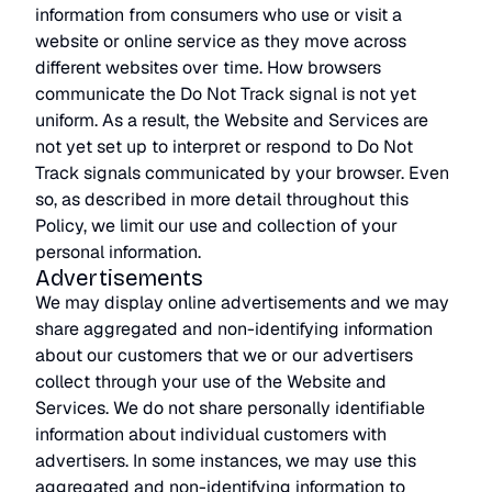
information from consumers who use or visit a
website or online service as they move across
different websites over time. How browsers
communicate the Do Not Track signal is not yet
uniform. As a result, the Website and Services are
not yet set up to interpret or respond to Do Not
Track signals communicated by your browser. Even
so, as described in more detail throughout this
Policy, we limit our use and collection of your
personal information.
Advertisements
We may display online advertisements and we may
share aggregated and non-identifying information
about our customers that we or our advertisers
collect through your use of the Website and
Services. We do not share personally identifiable
information about individual customers with
advertisers. In some instances, we may use this
aggregated and non-identifying information to