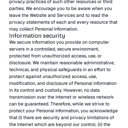
privacy practices of such other resources or third
parties. We encourage you to be aware when you
leave the Website and Services and to read the
privacy statements of each and every resource that
may collect Personal Information.
Information security
We secure information you provide on computer
servers in a controlled, secure environment,
protected from unauthorized access, use, or
disclosure. We maintain reasonable administrative,
technical, and physical safeguards in an effort to
protect against unauthorized access, use,
modification, and disclosure of Personal Information
in its control and custody. However, no data
transmission over the Internet or wireless network
can be guaranteed. Therefore, while we strive to
protect your Personal Information, you acknowledge
that (i) there are security and privacy limitations of
the Internet which are beyond our control; (ii) the