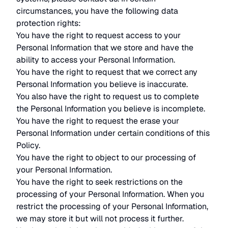
circumstances, you have the following data
protection rights:
You have the right to request access to your
Personal Information that we store and have the
ability to access your Personal Information.
You have the right to request that we correct any
Personal Information you believe is inaccurate.
You also have the right to request us to complete
the Personal Information you believe is incomplete.
You have the right to request the erase your
Personal Information under certain conditions of this
Policy.
You have the right to object to our processing of
your Personal Information.
You have the right to seek restrictions on the
processing of your Personal Information. When you
restrict the processing of your Personal Information,
we may store it but will not process it further.