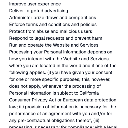
Improve user experience
Deliver targeted advertising
Administer prize draws and competitions
Enforce terms and conditions and policies
Protect from abuse and malicious users
Respond to legal requests and prevent harm
Run and operate the Website and Services
Processing your Personal Information depends on
how you interact with the Website and Services,
where you are located in the world and if one of the
following applies: (i) you have given your consent
for one or more specific purposes; this, however,
does not apply, whenever the processing of
Personal Information is subject to California
Consumer Privacy Act or European data protection
law; (ii) provision of information is necessary for the
performance of an agreement with you and/or for
any pre-contractual obligations thereof; (iii)
processing is necessary for compliance with a legal