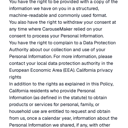
You have the right to be provided with a copy of the
information we have on you in a structured,
machine-readable and commonly used format.
You also have the right to withdraw your consent at
any time where CarouseMaker relied on your
consent to process your Personal Information.
You have the right to complain to a Data Protection
Authority about our collection and use of your
Personal Information. For more information, please
contact your local data protection authority in the
European Economic Area (EEA). California privacy
rights
In addition to the rights as explained in this Policy,
California residents who provide Personal
Information (as defined in the statute) to obtain
products or services for personal, family, or
household use are entitled to request and obtain
from us, once a calendar year, information about the
Personal Information we shared, if any, with other