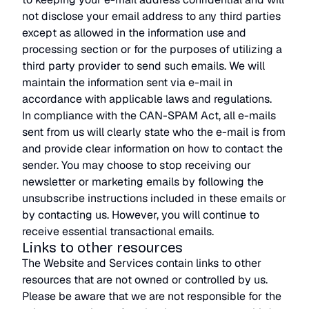
not disclose your email address to any third parties
except as allowed in the information use and
processing section or for the purposes of utilizing a
third party provider to send such emails. We will
maintain the information sent via e-mail in
accordance with applicable laws and regulations.
In compliance with the CAN-SPAM Act, all e-mails
sent from us will clearly state who the e-mail is from
and provide clear information on how to contact the
sender. You may choose to stop receiving our
newsletter or marketing emails by following the
unsubscribe instructions included in these emails or
by contacting us. However, you will continue to
receive essential transactional emails.
Links to other resources
The Website and Services contain links to other
resources that are not owned or controlled by us.
Please be aware that we are not responsible for the