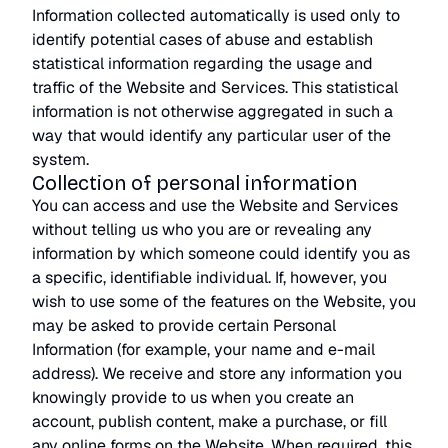
Information collected automatically is used only to
identify potential cases of abuse and establish
statistical information regarding the usage and
traffic of the Website and Services. This statistical
information is not otherwise aggregated in such a
way that would identify any particular user of the
system.
Collection of personal information
You can access and use the Website and Services
without telling us who you are or revealing any
information by which someone could identify you as
a specific, identifiable individual. If, however, you
wish to use some of the features on the Website, you
may be asked to provide certain Personal
Information (for example, your name and e-mail
address). We receive and store any information you
knowingly provide to us when you create an
account, publish content, make a purchase, or fill
any online forms on the Website. When required, this