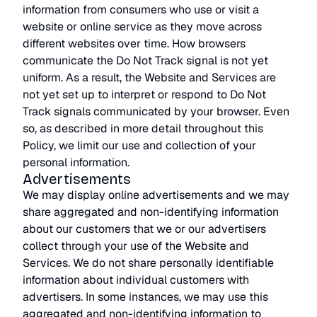
information from consumers who use or visit a
website or online service as they move across
different websites over time. How browsers
communicate the Do Not Track signal is not yet
uniform. As a result, the Website and Services are
not yet set up to interpret or respond to Do Not
Track signals communicated by your browser. Even
so, as described in more detail throughout this
Policy, we limit our use and collection of your
personal information.
Advertisements
We may display online advertisements and we may
share aggregated and non-identifying information
about our customers that we or our advertisers
collect through your use of the Website and
Services. We do not share personally identifiable
information about individual customers with
advertisers. In some instances, we may use this
aggregated and non-identifying information to