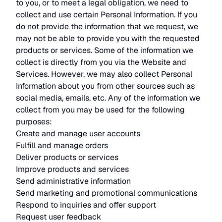
to you, or to meet a legal obligation, we need to
collect and use certain Personal Information. If you
do not provide the information that we request, we
may not be able to provide you with the requested
products or services. Some of the information we
collect is directly from you via the Website and
Services. However, we may also collect Personal
Information about you from other sources such as
social media, emails, etc. Any of the information we
collect from you may be used for the following
purposes:
Create and manage user accounts
Fulfill and manage orders
Deliver products or services
Improve products and services
Send administrative information
Send marketing and promotional communications
Respond to inquiries and offer support
Request user feedback