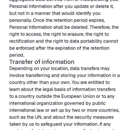
Personal Information after you update or delete it,
but not in a manner that would identify you
personally. Once the retention period expires,
Personal Information shall be deleted. Therefore, the
right to access, the right to erasure, the right to
rectification and the right to data portability cannot
be enforced after the expiration of the retention
period.
Transfer of information
Depending on your location, data transfers may
involve transferring and storing your information in a
country other than your own. You are entitled to
learn about the legal basis of information transfers
to a country outside the European Union or to any
international organization governed by public
international law or set up by two or more countries,
such as the UN, and about the security measures
taken by us to safeguard your information. If any