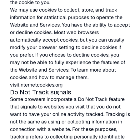
the cookie to you.
We may use cookies to collect, store, and track
information for statistical purposes to operate the
Website and Services. You have the ability to accept
or decline cookies. Most web browsers
automatically accept cookies, but you can usually
modify your browser setting to decline cookies if
you prefer. If you choose to decline cookies, you
may not be able to fully experience the features of
the Website and Services. To learn more about
cookies and how to manage them,
visitinternetcookies.org
Do Not Track signals
Some browsers incorporate a Do Not Track feature
that signals to websites you visit that you do not
want to have your online activity tracked. Tracking is
not the same as using or collecting information in
connection with a website. For these purposes,
tracking refers to collecting personally identifiable