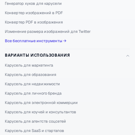
Генератор хуков для карусели
Конвертер изображений в PDF
Конвертер PDF в изображения
Изменение размера изображений для Twitter
Все бесплатные инструменты →
ВАРИАНТЫ ИСПОЛЬЗОВАНИЯ
Карусель для маркетинга
Карусель для образования
Карусель для недвижимости
Карусель для личного бренда
Карусель для электронной коммерции
Карусель для коучей и консультантов
Карусель для агентств соцсетей
Карусель для SaaS и стартапов