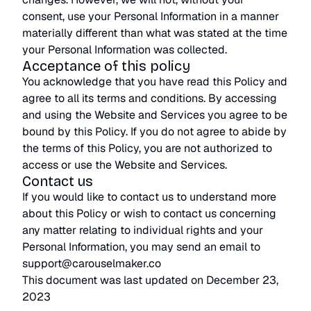
consent, use your Personal Information in a manner
materially different than what was stated at the time
your Personal Information was collected.
Acceptance of this policy
You acknowledge that you have read this Policy and
agree to all its terms and conditions. By accessing
and using the Website and Services you agree to be
bound by this Policy. If you do not agree to abide by
the terms of this Policy, you are not authorized to
access or use the Website and Services.
Contact us
If you would like to contact us to understand more
about this Policy or wish to contact us concerning
any matter relating to individual rights and your
Personal Information, you may send an email to
support@carouselmaker.co
This document was last updated on December 23,
2023