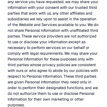
any service you have requested, we may share your
information with your consent with our trusted third
parties that work with us, any other affiliates and
subsidiaries we rely upon to assist in the operation
of the Website and Services available to you. We do
not share Personal Information with unaffiliated third
parties. These service providers are not authorized
to use or disclose your information except as
necessary to perform services on our behalf or
comply with legal requirements. We may share your
Personal Information for these purposes only with
third parties whose privacy policies are consistent
with ours or who agree to abide by our policies with
respect to Personal Information. These third parties
are given Personal Information they need only in
order to perform their designated functions, and we
do not authorize them to use or disclose Personal
Information for their own marketing or other
purposes.