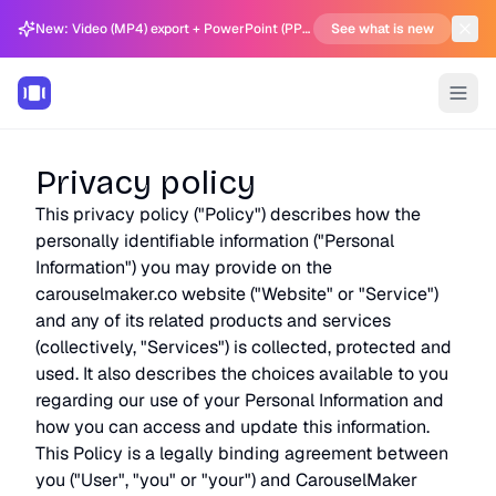
New: Video (MP4) export + PowerPoint (PPTX) support in Carousel Generator
See what is new
Privacy policy
This privacy policy ("Policy") describes how the
personally identifiable information ("Personal
Information") you may provide on the
carouselmaker.co website ("Website" or "Service")
and any of its related products and services
(collectively, "Services") is collected, protected and
used. It also describes the choices available to you
regarding our use of your Personal Information and
how you can access and update this information.
This Policy is a legally binding agreement between
you ("User", "you" or "your") and CarouselMaker