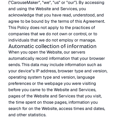
("CarouseMaker", "we", "us" or "our"). By accessing
and using the Website and Services, you
acknowledge that you have read, understood, and
agree to be bound by the terms of this Agreement.
This Policy does not apply to the practices of
companies that we do not own or control, or to
individuals that we do not employ or manage.
Automatic collection of information
When you open the Website, our servers
automatically record information that your browser
sends. This data may include information such as
your device"s IP address, browser type and version,
operating system type and version, language
preferences or the webpage you were visiting
before you came to the Website and Services,
pages of the Website and Services that you visit,
the time spent on those pages, information you
search for on the Website, access times and dates,
and other statistics.