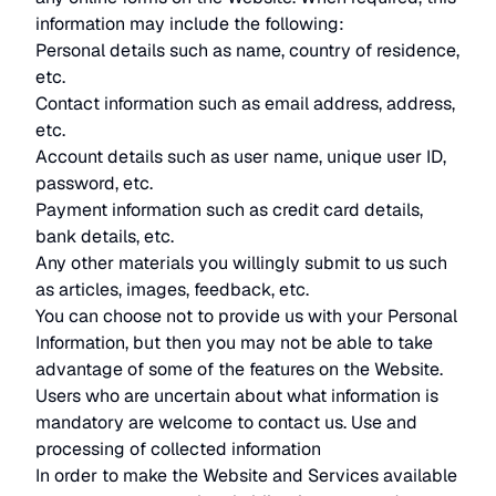
information may include the following:
Personal details such as name, country of residence,
etc.
Contact information such as email address, address,
etc.
Account details such as user name, unique user ID,
password, etc.
Payment information such as credit card details,
bank details, etc.
Any other materials you willingly submit to us such
as articles, images, feedback, etc.
You can choose not to provide us with your Personal
Information, but then you may not be able to take
advantage of some of the features on the Website.
Users who are uncertain about what information is
mandatory are welcome to contact us. Use and
processing of collected information
In order to make the Website and Services available