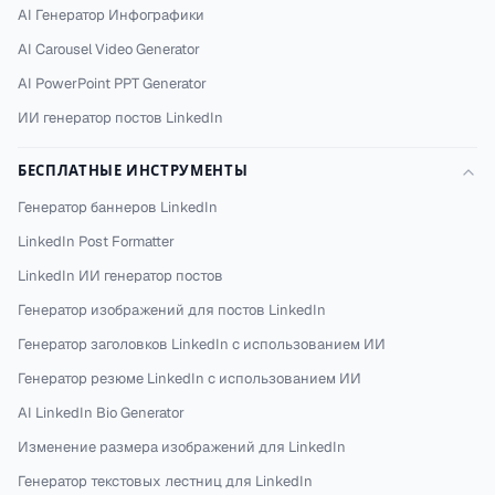
AI Генератор Инфографики
AI Carousel Video Generator
AI PowerPoint PPT Generator
ИИ генератор постов LinkedIn
БЕСПЛАТНЫЕ ИНСТРУМЕНТЫ
Генератор баннеров LinkedIn
LinkedIn Post Formatter
LinkedIn ИИ генератор постов
Генератор изображений для постов LinkedIn
Генератор заголовков LinkedIn с использованием ИИ
Генератор резюме LinkedIn с использованием ИИ
AI LinkedIn Bio Generator
Изменение размера изображений для LinkedIn
Генератор текстовых лестниц для LinkedIn