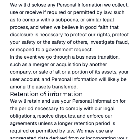
We will disclose any Personal Information we collect,
use or receive if required or permitted by law, such
as to comply with a subpoena, or similar legal
process, and when we believe in good faith that
disclosure is necessary to protect our rights, protect
your safety or the safety of others, investigate fraud,
or respond to a government request.
In the event we go through a business transition,
such as a merger or acquisition by another
company, or sale of all or a portion of its assets, your
user account, and Personal Information will likely be
among the assets transferred.
Retention of information
We will retain and use your Personal Information for
the period necessary to comply with our legal
obligations, resolve disputes, and enforce our
agreements unless a longer retention period is
required or permitted by law. We may use any
aggregated data derived from or incorporating your