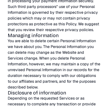
in processing your payment information securely.
Such third party processors" use of your Personal
Information is governed by their respective privacy
policies which may or may not contain privacy
protections as protective as this Policy. We suggest
that you review their respective privacy policies.
Managing information
You are able to delete certain Personal Information
we have about you. The Personal Information you
can delete may change as the Website and
Services change. When you delete Personal
Information, however, we may maintain a copy of the
unrevised Personal Information in our records for the
duration necessary to comply with our obligations
to our affiliates and partners, and for the purposes
described below.
Disclosure of information
Depending on the requested Services or as
necessary to complete any transaction or provide