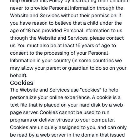
help enforce this Policy by instructing their children
never to provide Personal Information through the
Website and Services without their permission. If
you have reason to believe that a child under the
age of 18 has provided Personal Information to us
through the Website and Services, please contact
us. You must also be at least 16 years of age to
consent to the processing of your Personal
Information in your country (in some countries we
may allow your parent or guardian to do so on your
behalf).
Cookies
The Website and Services use "cookies" to help
personalize your online experience. A cookie is a
text file that is placed on your hard disk by a web
page server. Cookies cannot be used to run
programs or deliver viruses to your computer.
Cookies are uniquely assigned to you, and can only
be read by a web server in the domain that issued