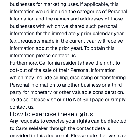
businesses for marketing uses. If applicable, this
information would include the categories of Personal
Information and the names and addresses of those
businesses with which we shared such personal
information for the immediately prior calendar year
(e.g., requests made in the current year will receive
information about the prior year). To obtain this
information please contact us.
Furthermore, California residents have the right to
opt-out of the sale of their Personal Information
which may include selling, disclosing or transferring
Personal Information to another business or a third
party for monetary or other valuable consideration.
To do so, please visit our Do Not Sell page or simply
contact us.
How to exercise these rights
Any requests to exercise your rights can be directed
to CarouseMaker through the contact details
provided in this document. Please note that we may