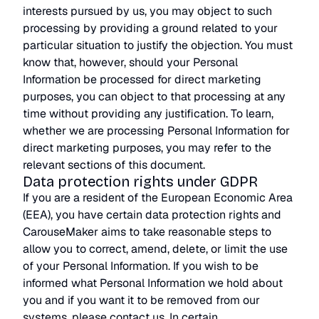
interests pursued by us, you may object to such
processing by providing a ground related to your
particular situation to justify the objection. You must
know that, however, should your Personal
Information be processed for direct marketing
purposes, you can object to that processing at any
time without providing any justification. To learn,
whether we are processing Personal Information for
direct marketing purposes, you may refer to the
relevant sections of this document.
Data protection rights under GDPR
If you are a resident of the European Economic Area
(EEA), you have certain data protection rights and
CarouseMaker aims to take reasonable steps to
allow you to correct, amend, delete, or limit the use
of your Personal Information. If you wish to be
informed what Personal Information we hold about
you and if you want it to be removed from our
systems, please contact us. In certain