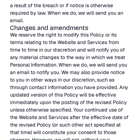
a result of the breach or if notice is otherwise
required by law. When we do, we will send you an
email.
Changes and amendments
We reserve the right to modify this Policy or its
terms relating to the Website and Services from
time to time in our discretion and will notify you of
any material changes to the way in which we treat
Personal Information. When we do, we will send you
an email to notify you. We may also provide notice
to you in other ways in our discretion, such as
through contact information you have provided. Any
updated version of this Policy will be effective
immediately upon the posting of the revised Policy
unless otherwise specified. Your continued use of
the Website and Services after the effective date of
the revised Policy (or such other act specified at
that time) will constitute your consent to those
changes. However, we will not, without your