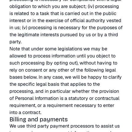
obligation to which you are subject; (iv) processing
is related to a task that is carried out in the public
interest or in the exercise of official authority vested
in us; (v) processing is necessary for the purposes of
the legitimate interests pursued by us or by a third
party.
Note that under some legislations we may be
allowed to process information until you object to
such processing (by opting out), without having to
rely on consent or any other of the following legal
bases below. In any case, we will be happy to clarify
the specific legal basis that applies to the
processing, and in particular whether the provision
of Personal Information is a statutory or contractual
requirement, or a requirement necessary to enter
into a contract.
Billing and payments
We use third party payment processors to assist us