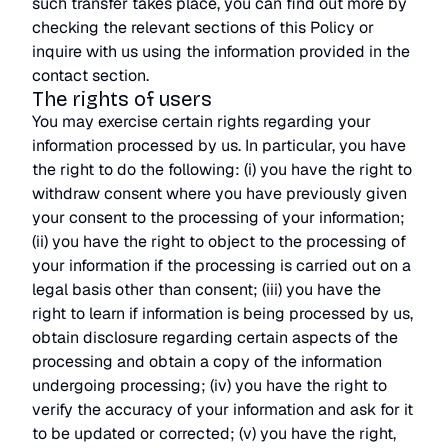
such transfer takes place, you can find out more by
checking the relevant sections of this Policy or
inquire with us using the information provided in the
contact section.
The rights of users
You may exercise certain rights regarding your
information processed by us. In particular, you have
the right to do the following: (i) you have the right to
withdraw consent where you have previously given
your consent to the processing of your information;
(ii) you have the right to object to the processing of
your information if the processing is carried out on a
legal basis other than consent; (iii) you have the
right to learn if information is being processed by us,
obtain disclosure regarding certain aspects of the
processing and obtain a copy of the information
undergoing processing; (iv) you have the right to
verify the accuracy of your information and ask for it
to be updated or corrected; (v) you have the right,