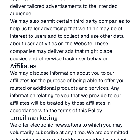
deliver tailored advertisements to the intended
audience.
We may also permit certain third party companies to
help us tailor advertising that we think may be of
interest to users and to collect and use other data
about user activities on the Website. These
companies may deliver ads that might place
cookies and otherwise track user behavior.
Affiliates
We may disclose information about you to our
affiliates for the purpose of being able to offer you
related or additional products and services. Any
information relating to you that we provide to our
affiliates will be treated by those affiliates in
accordance with the terms of this Policy.
Email marketing
We offer electronic newsletters to which you may
voluntarily subscribe at any time. We are committed
to keeping your e-mail address confidential and will