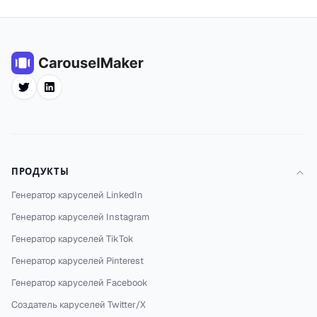
Twitter
LinkedIn
ПРОДУКТЫ
Генератор каруселей LinkedIn
Генератор каруселей Instagram
Генератор каруселей TikTok
Генератор каруселей Pinterest
Генератор каруселей Facebook
Создатель каруселей Twitter/X