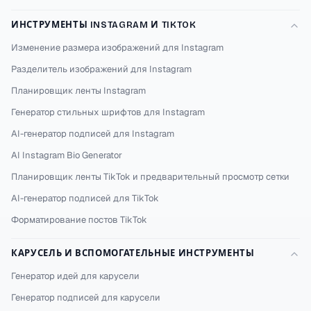
ИНСТРУМЕНТЫ INSTAGRAM И TIKTOK
Изменение размера изображений для Instagram
Разделитель изображений для Instagram
Планировщик ленты Instagram
Генератор стильных шрифтов для Instagram
AI-генератор подписей для Instagram
AI Instagram Bio Generator
Планировщик ленты TikTok и предварительный просмотр сетки
AI-генератор подписей для TikTok
Форматирование постов TikTok
КАРУСЕЛЬ И ВСПОМОГАТЕЛЬНЫЕ ИНСТРУМЕНТЫ
Генератор идей для карусели
Генератор подписей для карусели