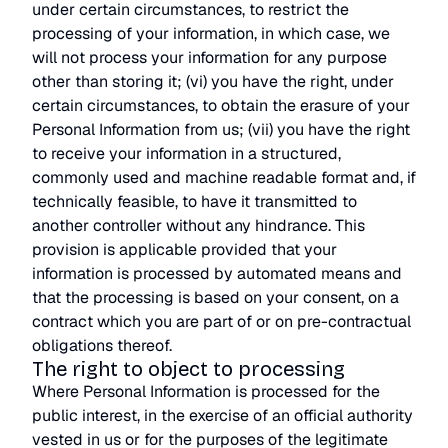
under certain circumstances, to restrict the
processing of your information, in which case, we
will not process your information for any purpose
other than storing it; (vi) you have the right, under
certain circumstances, to obtain the erasure of your
Personal Information from us; (vii) you have the right
to receive your information in a structured,
commonly used and machine readable format and, if
technically feasible, to have it transmitted to
another controller without any hindrance. This
provision is applicable provided that your
information is processed by automated means and
that the processing is based on your consent, on a
contract which you are part of or on pre-contractual
obligations thereof.
The right to object to processing
Where Personal Information is processed for the
public interest, in the exercise of an official authority
vested in us or for the purposes of the legitimate