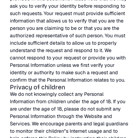
ask you to verify your identity before responding to
such requests. Your request must provide sufficient
information that allows us to verify that you are the
person you are claiming to be or that you are the
authorized representative of such person. You must
include sufficient details to allow us to properly
understand the request and respond to it. We
cannot respond to your request or provide you with
Personal Information unless we first verify your
identity or authority to make such a request and
confirm that the Personal Information relates to you.
Privacy of children
We do not knowingly collect any Personal
Information from children under the age of 18. If you
are under the age of 18, please do not submit any
Personal Information through the Website and
Services. We encourage parents and legal guardians
to monitor their children"s Internet usage and to