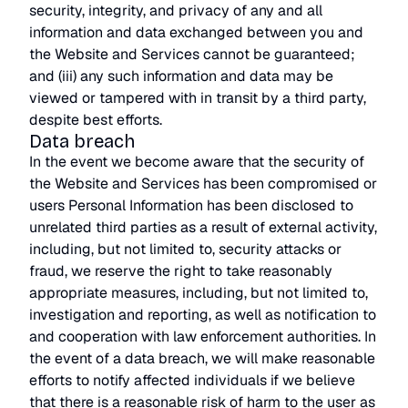
security, integrity, and privacy of any and all
information and data exchanged between you and
the Website and Services cannot be guaranteed;
and (iii) any such information and data may be
viewed or tampered with in transit by a third party,
despite best efforts.
Data breach
In the event we become aware that the security of
the Website and Services has been compromised or
users Personal Information has been disclosed to
unrelated third parties as a result of external activity,
including, but not limited to, security attacks or
fraud, we reserve the right to take reasonably
appropriate measures, including, but not limited to,
investigation and reporting, as well as notification to
and cooperation with law enforcement authorities. In
the event of a data breach, we will make reasonable
efforts to notify affected individuals if we believe
that there is a reasonable risk of harm to the user as