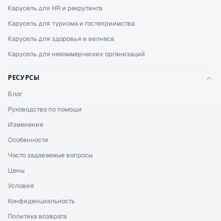
Карусель для HR и рекрутинга
Карусель для туризма и гостеприимства
Карусель для здоровья и велнеса
Карусель для некоммерческих организаций
РЕСУРСЫ
Блог
Руководство по помощи
Изменения
Особенности
Часто задаваемые вопросы
Цены
Условия
Конфиденциальность
Политика возврата