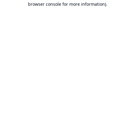
browser console for more information).