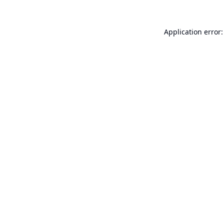
Application error: