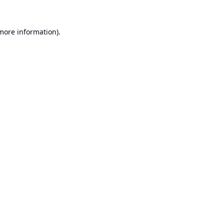
 more information).