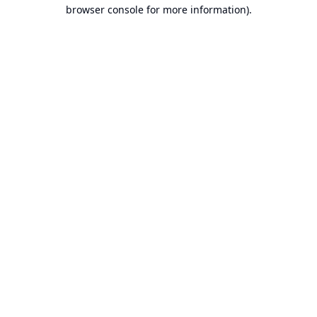
browser console for more information).