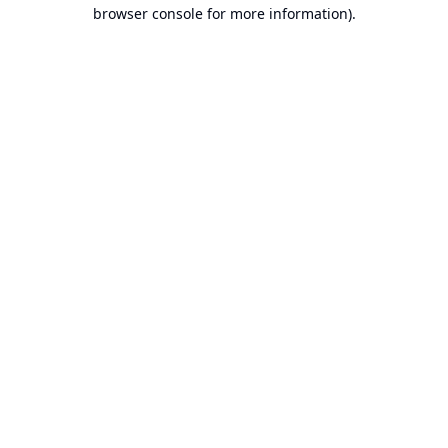
browser console for more information).