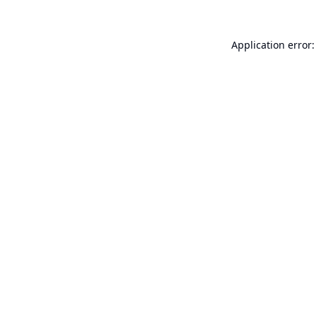
Application error: