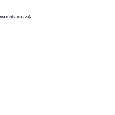
 more information).