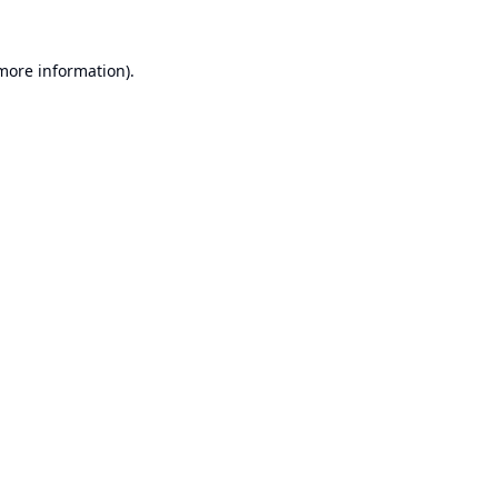
 more information).