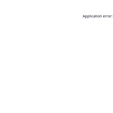
Application error: