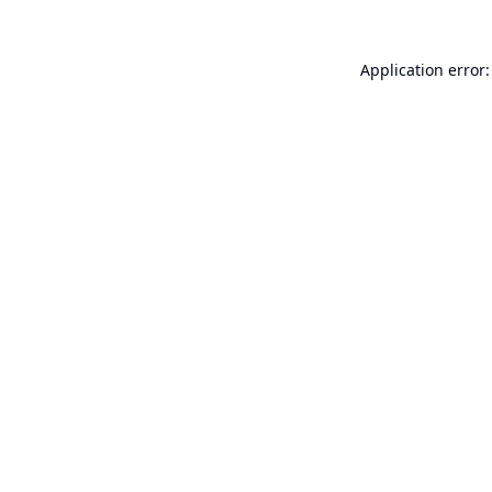
Application error: