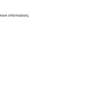
 more information).