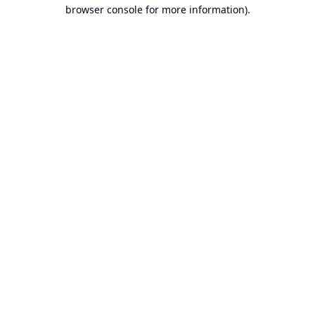
browser console for more information).