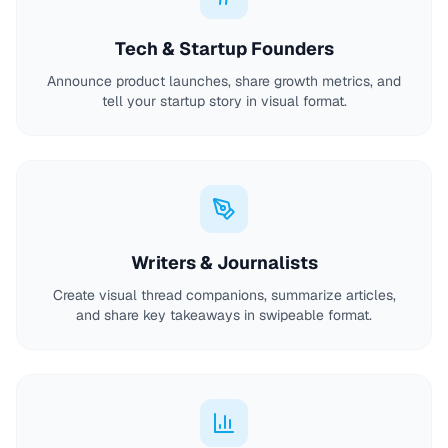
Tech & Startup Founders
Announce product launches, share growth metrics, and
tell your startup story in visual format.
Writers & Journalists
Create visual thread companions, summarize articles,
and share key takeaways in swipeable format.