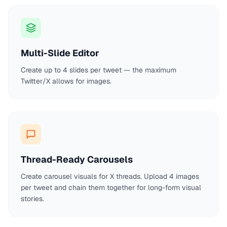
Multi-Slide Editor
Create up to 4 slides per tweet — the maximum
Twitter/X allows for images.
Thread-Ready Carousels
Create carousel visuals for X threads. Upload 4 images
per tweet and chain them together for long-form visual
stories.