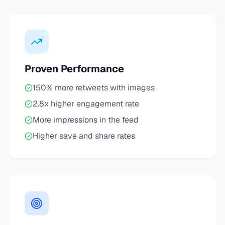
Proven Performance
150% more retweets with images
2.8x higher engagement rate
More impressions in the feed
Higher save and share rates