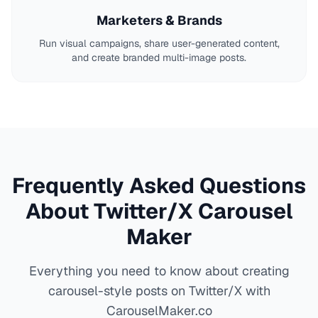
Marketers & Brands
Run visual campaigns, share user-generated content,
and create branded multi-image posts.
Frequently Asked Questions
About Twitter/X Carousel
Maker
Everything you need to know about creating
carousel-style posts on Twitter/X with
CarouselMaker.co