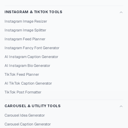
INSTAGRAM & TIKTOK TOOLS
Instagram Image Resizer
Instagram Image Splitter
Instagram Feed Planner
Instagram Fancy Font Generator
AI Instagram Caption Generator
AI Instagram Bio Generator
TikTok Feed Planner
AI TikTok Caption Generator
TikTok Post Formatter
CAROUSEL & UTILITY TOOLS
Carousel Idea Generator
Carousel Caption Generator