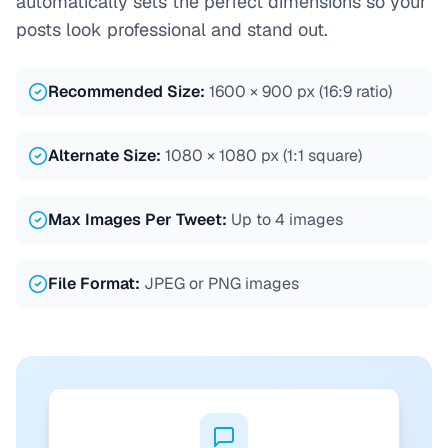
automatically sets the perfect dimensions so your
posts look professional and stand out.
Recommended Size
:
1600 × 900 px (16:9 ratio)
Alternate Size
:
1080 × 1080 px (1:1 square)
Max Images Per Tweet
:
Up to 4 images
File Format
:
JPEG or PNG images