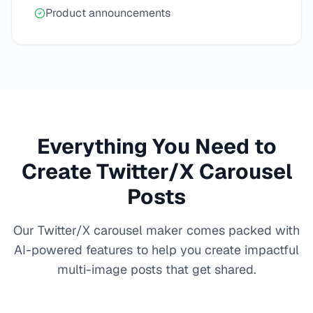
Product announcements
Everything You Need to
Create Twitter/X Carousel
Posts
Our Twitter/X carousel maker comes packed with
AI-powered features to help you create impactful
multi-image posts that get shared.