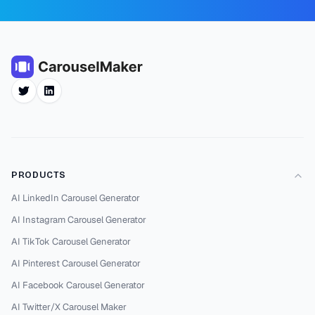
Twitter
LinkedIn
PRODUCTS
AI LinkedIn Carousel Generator
AI Instagram Carousel Generator
AI TikTok Carousel Generator
AI Pinterest Carousel Generator
AI Facebook Carousel Generator
AI Twitter/X Carousel Maker