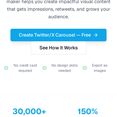
maker helps you create impactful visual content
that gets impressions, retweets, and grows your
audience.
Create Twitter/X Carousel — Free
See How It Works
No credit card
No design skills
Export as
required
needed
images
30,000+
150%