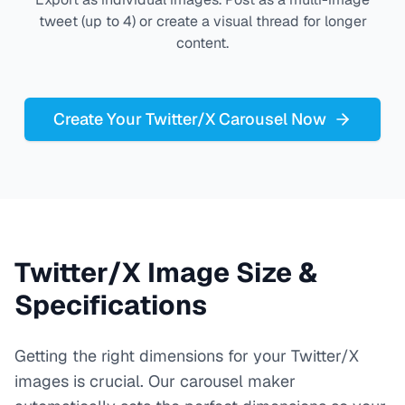
tweet (up to 4) or create a visual thread for longer
content.
Create Your Twitter/X Carousel Now
Twitter/X Image Size &
Specifications
Getting the right dimensions for your Twitter/X
images is crucial. Our carousel maker