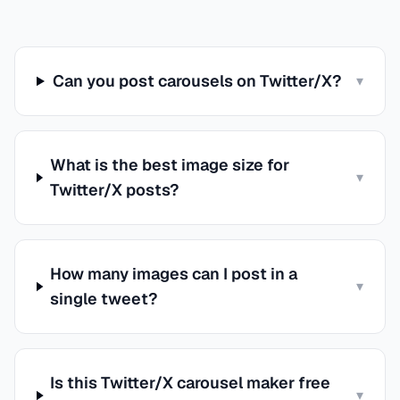
Can you post carousels on Twitter/X?
▾
What is the best image size for
▾
Twitter/X posts?
How many images can I post in a
▾
single tweet?
Is this Twitter/X carousel maker free
▾