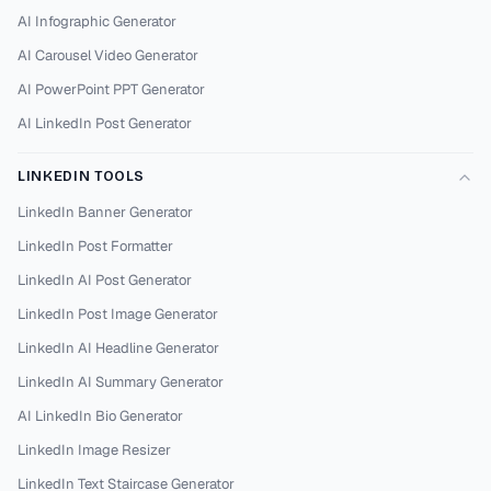
AI Infographic Generator
AI Carousel Video Generator
AI PowerPoint PPT Generator
AI LinkedIn Post Generator
LINKEDIN TOOLS
LinkedIn Banner Generator
LinkedIn Post Formatter
LinkedIn AI Post Generator
LinkedIn Post Image Generator
LinkedIn AI Headline Generator
LinkedIn AI Summary Generator
AI LinkedIn Bio Generator
LinkedIn Image Resizer
LinkedIn Text Staircase Generator