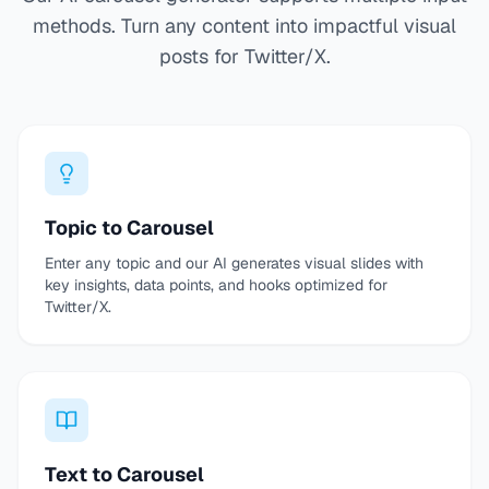
methods. Turn any content into impactful visual
posts for Twitter/X.
Topic to Carousel
Enter any topic and our AI generates visual slides with
key insights, data points, and hooks optimized for
Twitter/X.
Text to Carousel