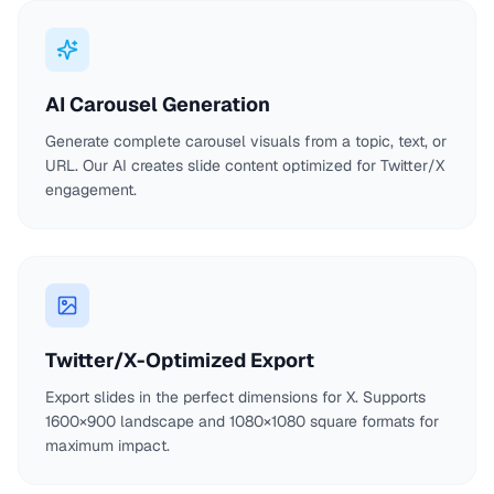
AI Carousel Generation
Generate complete carousel visuals from a topic, text, or
URL. Our AI creates slide content optimized for Twitter/X
engagement.
Twitter/X-Optimized Export
Export slides in the perfect dimensions for X. Supports
1600×900 landscape and 1080×1080 square formats for
maximum impact.