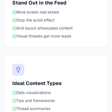
Stand Out in the Feed
More screen real estate
Stop the scroll effect
Grid layout showcases content
Visual threads get more reads
Ideal Content Types
Data visualizations
Tips and frameworks
Thread summaries