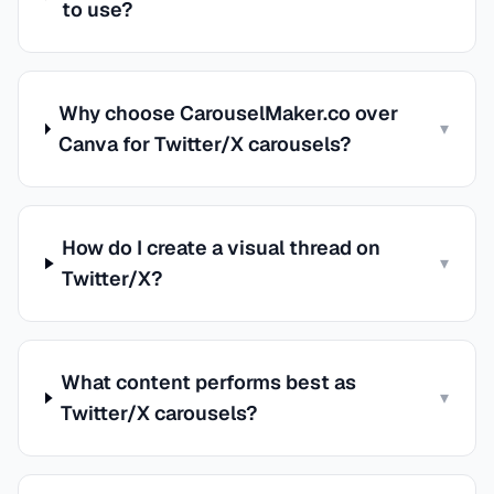
to use?
Why choose CarouselMaker.co over
▾
Canva for Twitter/X carousels?
How do I create a visual thread on
▾
Twitter/X?
What content performs best as
▾
Twitter/X carousels?