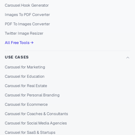
Carousel Hook Generator
Images To PDF Converter
PDF To Images Converter
Twitter Image Resizer
All Free Tools →
USE CASES
Carousel for Marketing
Carousel for Education
Carousel for Real Estate
Carousel for Personal Branding
Carousel for Ecommerce
Carousel for Coaches & Consultants
Carousel for Social Media Agencies
Carousel for SaaS & Startups