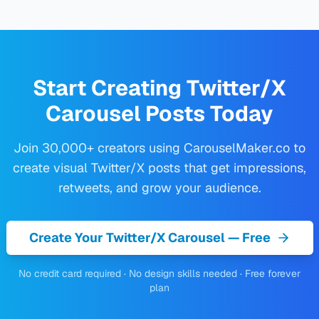
Start Creating Twitter/X
Carousel Posts Today
Join 30,000+ creators using CarouselMaker.co to
create visual Twitter/X posts that get impressions,
retweets, and grow your audience.
Create Your Twitter/X Carousel — Free
No credit card required · No design skills needed · Free forever
plan