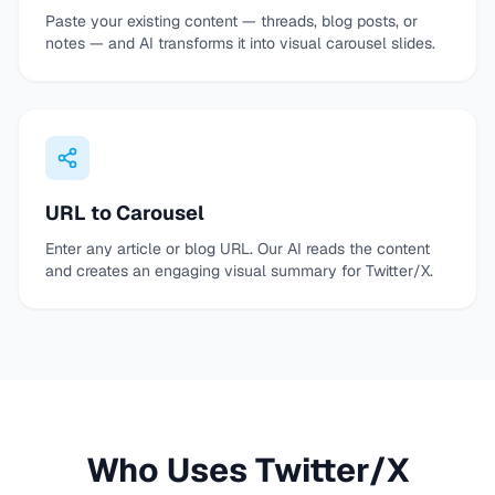
Paste your existing content — threads, blog posts, or
notes — and AI transforms it into visual carousel slides.
URL to Carousel
Enter any article or blog URL. Our AI reads the content
and creates an engaging visual summary for Twitter/X.
Who Uses Twitter/X