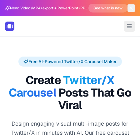
New: Video (MP4) export + PowerPoint (PPTX) support in Carousel Generator
See what is new
Free AI-Powered Twitter/X Carousel Maker
Create
Twitter/X
Carousel
Posts That Go
Viral
Design engaging visual multi-image posts for
Twitter/X in minutes with AI. Our free carousel