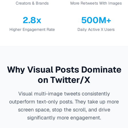
Creators & Brands
More Retweets With Images
2.8x
500M+
Higher Engagement Rate
Daily Active X Users
Why Visual Posts Dominate
on Twitter/X
Visual multi-image tweets consistently
outperform text-only posts. They take up more
screen space, stop the scroll, and drive
significantly more engagement.