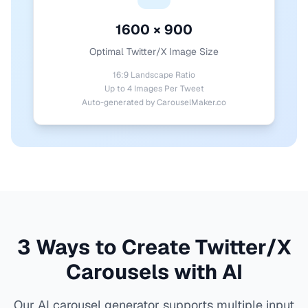
1600 × 900
Optimal Twitter/X Image Size
16:9 Landscape Ratio
Up to 4 Images Per Tweet
Auto-generated by CarouselMaker.co
3 Ways to Create Twitter/X
Carousels with AI
Our AI carousel generator supports multiple input