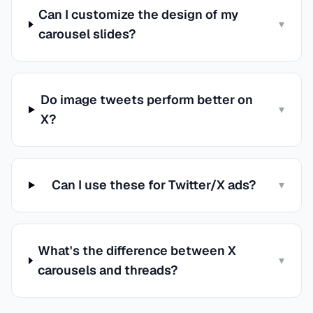
Can I customize the design of my
▾
carousel slides?
Do image tweets perform better on
▾
X?
Can I use these for Twitter/X ads?
▾
What's the difference between X
▾
carousels and threads?