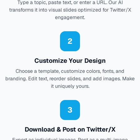
Type a topic, paste text, or enter a URL. Our AI
transforms it into visual slides optimized for Twitter/X
engagement.
2
Customize Your Design
Choose a template, customize colors, fonts, and
branding. Edit text, reorder slides, and add images. Make
it uniquely yours.
3
Download & Post on Twitter/X
Export as individual images. Post as a multi-image