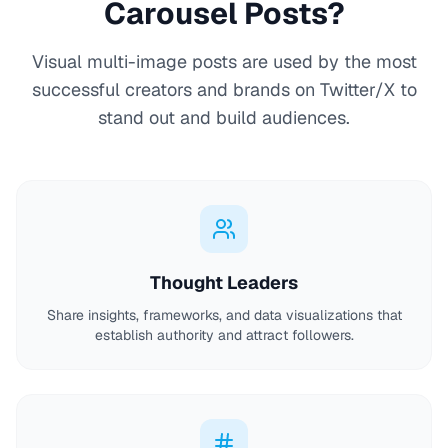
Carousel Posts?
Visual multi-image posts are used by the most
successful creators and brands on Twitter/X to
stand out and build audiences.
Thought Leaders
Share insights, frameworks, and data visualizations that
establish authority and attract followers.