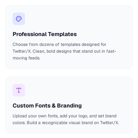
Professional Templates
Choose from dozens of templates designed for
Twitter/X. Clean, bold designs that stand out in fast-
moving feeds.
Custom Fonts & Branding
Upload your own fonts, add your logo, and set brand
colors. Build a recognizable visual brand on Twitter/X.