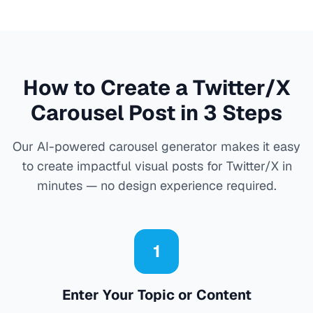
How to Create a Twitter/X
Carousel Post in 3 Steps
Our AI-powered carousel generator makes it easy
to create impactful visual posts for Twitter/X in
minutes — no design experience required.
1
Enter Your Topic or Content