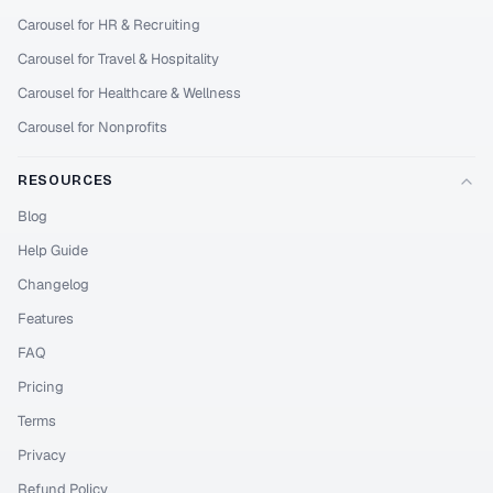
Carousel for HR & Recruiting
Carousel for Travel & Hospitality
Carousel for Healthcare & Wellness
Carousel for Nonprofits
RESOURCES
Blog
Help Guide
Changelog
Features
FAQ
Pricing
Terms
Privacy
Refund Policy