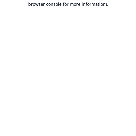
browser console for more information).