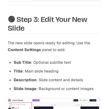
🟢 Step 3: Edit Your New
Slide
The new slide opens ready for editing. Use the
Content Settings
panel to add:
Sub Title
:
Optional subtitle text
Title
:
Main slide heading
Description
:
Slide content and details
Slide Image
:
Background or content images