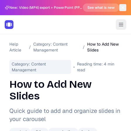
New: Video (MP4) export + PowerPoint (PPTX) support in Carousel Generator
See what is new
Help
Category:
Content
How to Add New
/
/
Article
Management
Slides
Category:
Content
Reading time:
4
min
•
Management
read
How to Add New
Slides
Quick guide to add and organize slides in
your carousel