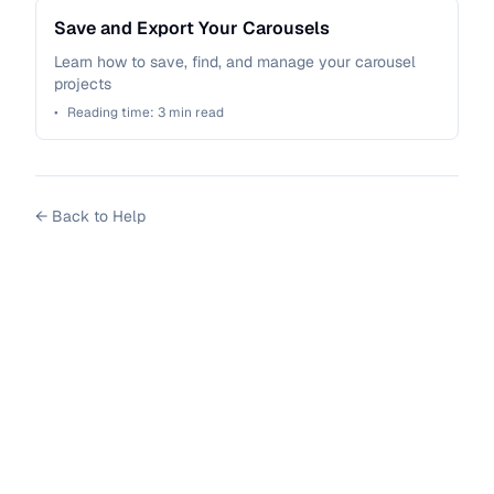
Save and Export Your Carousels
Learn how to save, find, and manage your carousel
projects
•
Reading time:
3
min read
←
Back to Help