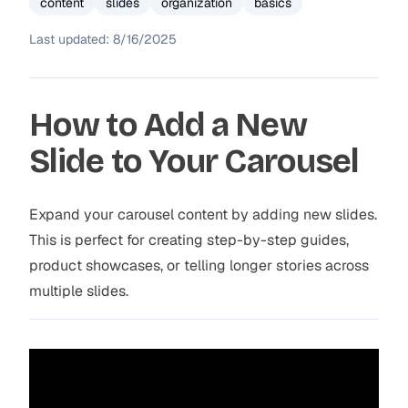
content
slides
organization
basics
Last updated:
8/16/2025
How to Add a New
Slide to Your Carousel
Expand your carousel content by adding new slides.
This is perfect for creating step-by-step guides,
product showcases, or telling longer stories across
multiple slides.