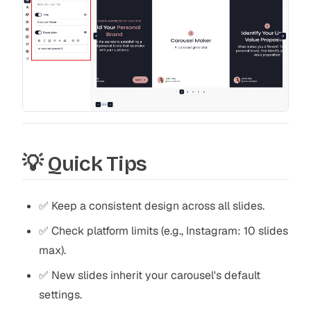
💡 Quick Tips
✅ Keep a consistent design across all slides.
✅ Check platform limits (e.g., Instagram: 10 slides
max).
✅ New slides inherit your carousel's default
settings.