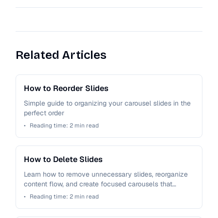
Related Articles
How to Reorder Slides
Simple guide to organizing your carousel slides in the
perfect order
•
Reading time:
2
min read
How to Delete Slides
Learn how to remove unnecessary slides, reorganize
content flow, and create focused carousels that
maintain audience attention.
•
Reading time:
2
min read