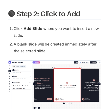
🟢 Step 2: Click to Add
Click
Add Slide
where you want to insert a new
slide.
A blank slide will be created immediately after
the selected slide.