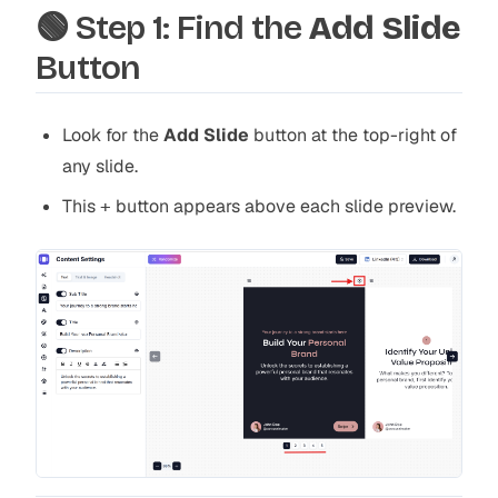
🟢 Step 1: Find the
Add Slide
Button
Look for the
Add Slide
button at the top-right of
any slide.
This
button appears above each slide preview.
+